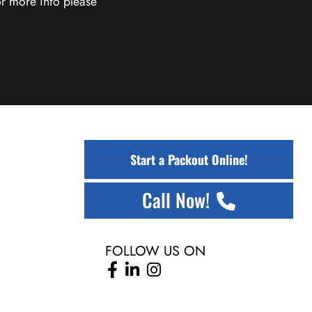
r more info please
Start a Packout Online!
Call Now!
FOLLOW US ON