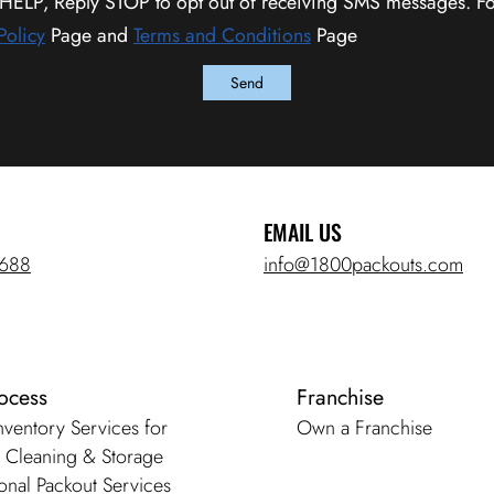
 HELP, Reply STOP to opt out of receiving SMS messages. Fo
Policy
Page and
Terms and Conditions
Page
EMAIL US
5688
info@1800packouts.com
ocess
Franchise
Inventory Services for
Own a Franchise
, Cleaning & Storage
onal Packout Services