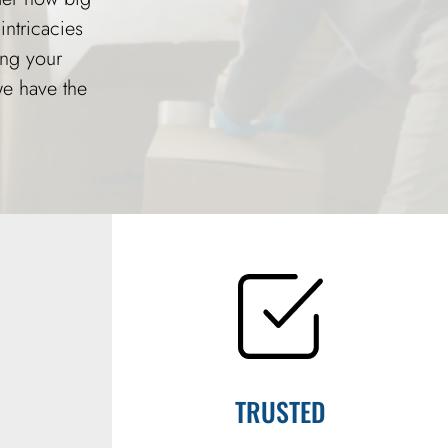
intricacies
ing your
we have the
TRUSTED