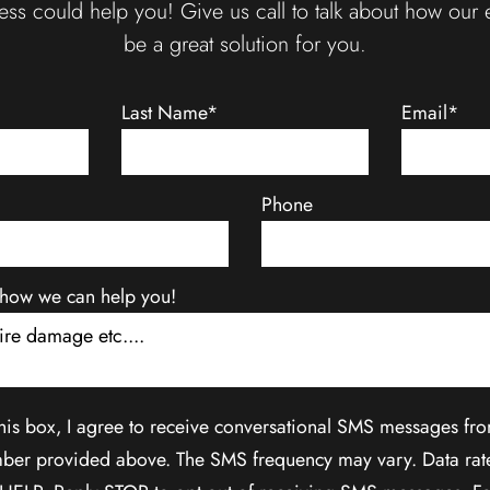
ss could help you! Give us call to talk about how our 
be a great solution for you.
Last Name*
Email*
Phone
ut how we can help you!
his box, I agree to receive conversational SMS messages fr
ber provided above. The SMS frequency may vary. Data rat