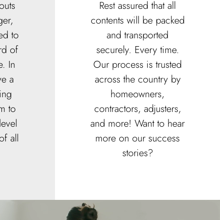
outs
Rest assured that all
er,
contents will be packed
ed to
and transported
rd of
securely. Every time.
. In
Our process is trusted
ve a
across the country by
ing
homeowners,
m to
contractors, adjusters,
level
and more! Want to hear
f all
more on our success
stories?