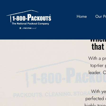
Pr
Home
Our P
When 
that
With a p
top-tier
leader. 
With ye
perfected 
highly trai