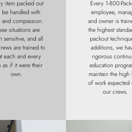
y item packed out
Every 1-800-Pack
l be handled with
employee, manag
e and compassion.
and owner is train
ese situations are
the highest standa
n sensitive, and all
packout technique
rews are trained to
additions, we ha
at each and every
rigorous continu
 as if it were their
education progra
own.
maintain the high 
of work expected o
our crews.