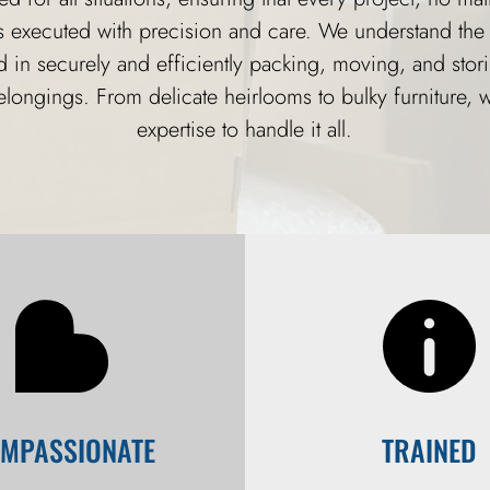
is executed with precision and care. We understand the 
d in securely and efficiently packing, moving, and stor
elongings. From delicate heirlooms to bulky furniture, 
expertise to handle it all.
MPASSIONATE
TRAINED