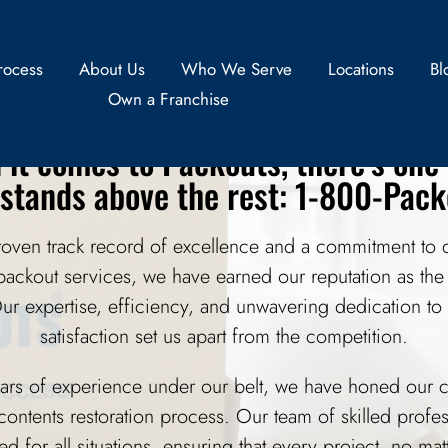
ofessional Packout Servi
rocess
About Us
Who We Serve
Locations
Bl
Own a Franchise
it comes to Packouts, there’s on
 stands above the rest: 1-800-Pack
roven track record of excellence and a commitment to d
 packout services, we have earned our reputation as the
Our expertise, efficiency, and unwavering dedication to
satisfaction set us apart from the competition.
ars of experience under our belt, we have honed our c
contents restoration process. Our team of skilled profes
ned for all situations, ensuring that every project, no ma