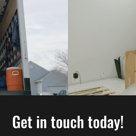
Get in touch today!