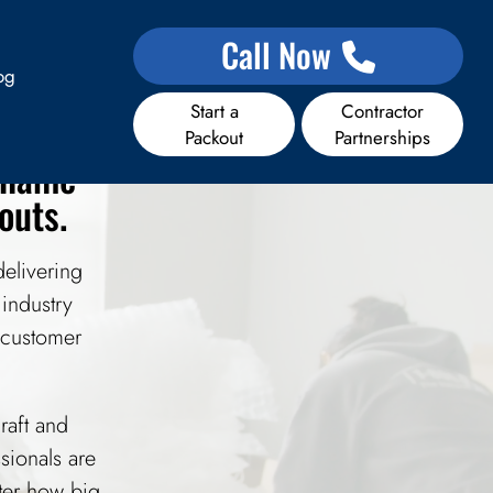
ces
Call Now
og
Start a
Contractor
Packout
Partnerships
e name
outs.
elivering
 industry
 customer
raft and
sionals are
tter how big