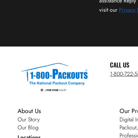
assistance Reply
visit our
Privacy 
CALL US
1-800-722-
About Us
Our Pr
Our Story
Digital 
Our Blog
Packout
Professi
Locations