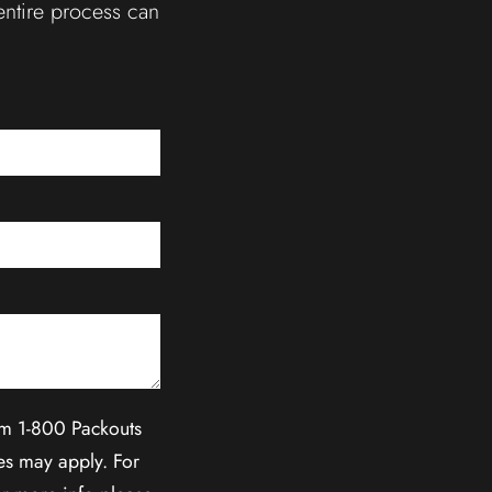
entire process can
om 1-800 Packouts
es may apply. For