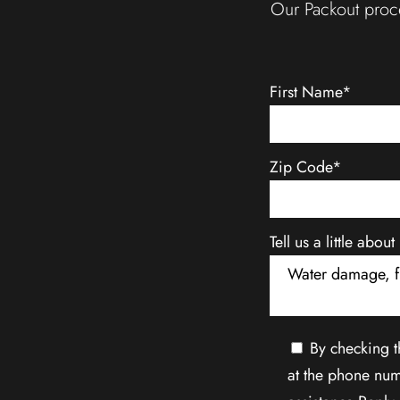
Our Packout proce
First Name*
Zip Code*
Tell us a little abo
By checking t
at the phone num