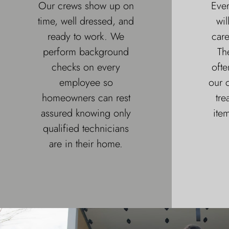
Our crews show up on
Ever
time, well dressed, and
wil
ready to work. We
car
perform background
Th
checks on every
ofte
employee so
our c
homeowners can rest
tre
assured knowing only
item
qualified technicians
are in their home.