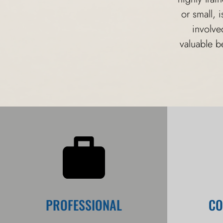
or small, 
involve
valuable b
PROFESSIONAL
CO