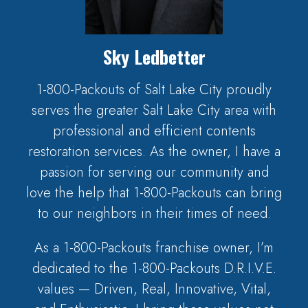
Sky Ledbetter
1-800-Packouts of Salt Lake City proudly
serves the greater Salt Lake City area with
professional and efficient contents
restoration services. As the owner, I have a
passion for serving our community and
love the help that 1-800-Packouts can bring
to our neighbors in their times of need.
As a 1-800-Packouts franchise owner, I’m
dedicated to the 1-800-Packouts D.R.I.V.E.
values — Driven, Real, Innovative, Vital,