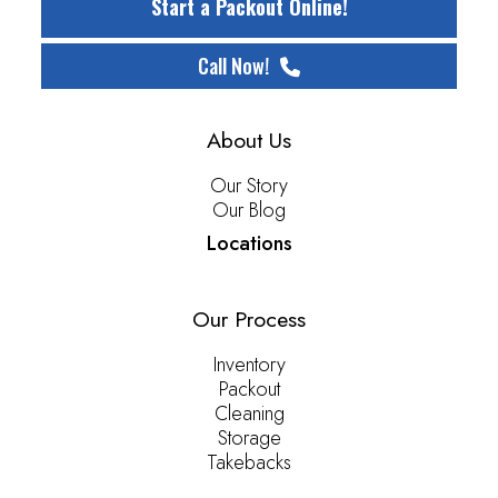
Start a Packout Online!
Call Now!
About Us
Our Story
Our Blog
Locations
Our Process
Inventory
Packout
Cleaning
Storage
Takebacks