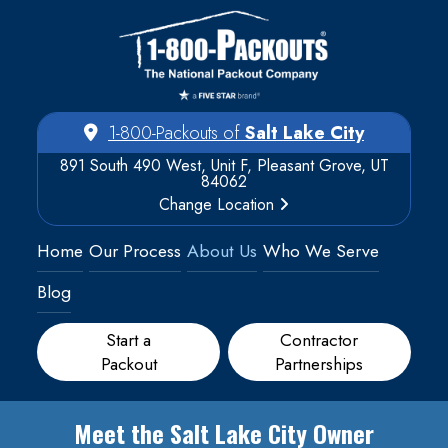
1-800-Packouts of
Salt Lake City
891 South 490 West, Unit F, Pleasant Grove, UT
84062
Change Location
Home
Our Process
About Us
Who We Serve
Blog
Start a
Contractor
Packout
Partnerships
Meet the Salt Lake City Owner