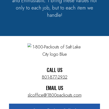
and Enthusiastic. I bring these values not
only to each job, but to each item we
handle!
CALL US
801-877-2932
EMAIL US
slcoffice@1800packouts.com