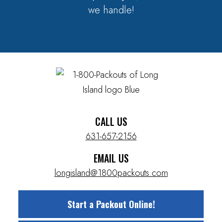
we handle!
CALL US
631-657-2156
EMAIL US
longisland@1800packouts.com
Start a Packout Online!