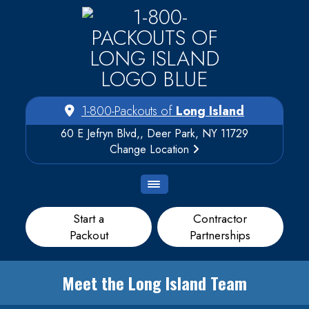
1-800-Packouts of
Long Island
60 E Jefryn Blvd,, Deer Park, NY 11729
Change Location
Start a
Contractor
Packout
Partnerships
Meet the Long Island Team