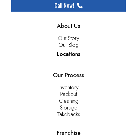
Call Now!
About Us
Our Story
Our Blog
Locations
Our Process
Inventory
Packout
Cleaning
Storage
Takebacks
Franchise