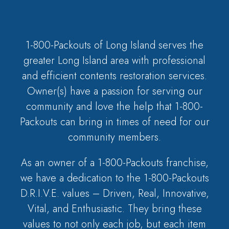
1-800-Packouts of Long Island serves the
greater Long Island area with professional
and efficient contents restoration services.
Owner(s) have a passion for serving our
community and love the help that 1-800-
Packouts can bring in times of need for our
community members.
As an owner of a 1-800-Packouts franchise,
we have a dedication to the 1-800-Packouts
D.R.I.V.E. values – Driven, Real, Innovative,
Vital, and Enthusiastic. They bring these
values to not only each job, but each item