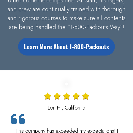
other contents companies. All staff, managers,
and crew are continually trained with thorough
and rigorous courses to make sure all contents
are being handled the “1-800-Packouts Way”!
Learn More About 1-800-Packouts
Lori H., California
This company has exceeded my expectations! I