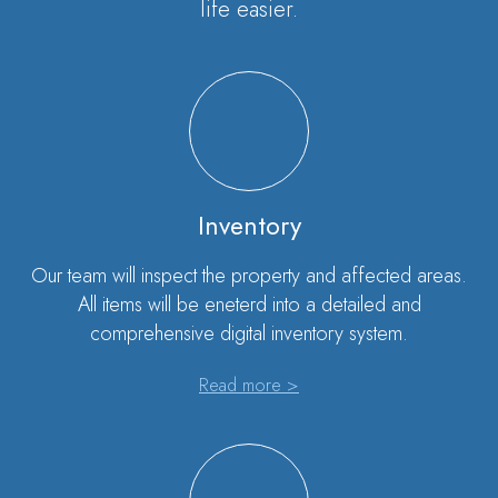
life easier.
Inventory
Our team will inspect the property and affected areas.
All items will be eneterd into a detailed and
comprehensive digital inventory system.
Read more >