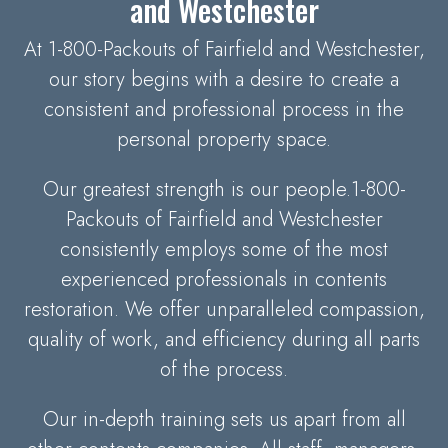
and Westchester
At 1-800-Packouts of Fairfield and Westchester,
our story begins with a desire to create a
consistent and professional process in the
personal property space.
Our greatest strength is our people.1-800-
Packouts of Fairfield and Westchester
consistently employs some of the most
experienced professionals in contents
restoration. We offer unparalleled compassion,
quality of work, and efficiency during all parts
of the process.
Our in-depth training sets us apart from all