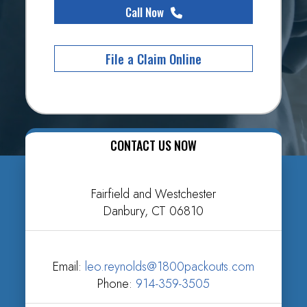
Call Now
File a Claim Online
CONTACT US NOW
Fairfield and Westchester
Danbury, CT 06810
Email:
leo.reynolds@1800packouts.com
Phone:
914-359-3505