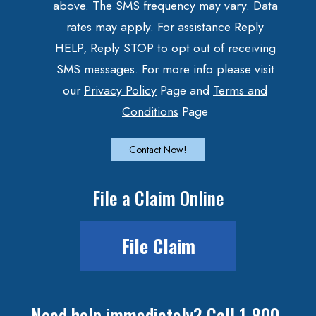
above. The SMS frequency may vary. Data
rates may apply. For assistance Reply
HELP, Reply STOP to opt out of receiving
SMS messages. For more info please visit
our
Privacy Policy
Page and
Terms and
Conditions
Page
File a Claim Online
File Claim
Need help immediately? Call 1-800-