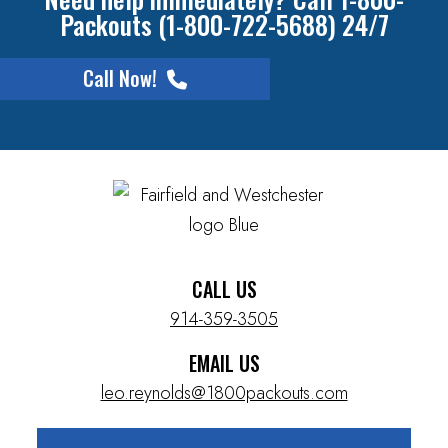
Packouts (1-800-722-5688) 24/7
Call Now!
CALL US
914-359-3505
EMAIL US
leo.reynolds@1800packouts.com