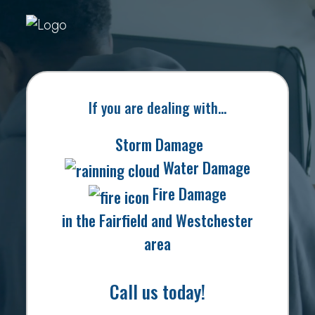
If you are dealing with…
Storm Damage
Water Damage
Fire Damage
in the Fairfield and Westchester
area
Call us today!