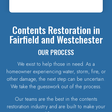
Contents Restoration in
Fairfield and Westchester
OUR PROCESS
We exist to help those in need. As a
homeowner experiencing water, storm, fire, or
other damage, the next step can be uncertain.
We take the guesswork out of the process.
Our teams are the best in the contents
restoration industry and are built to make your