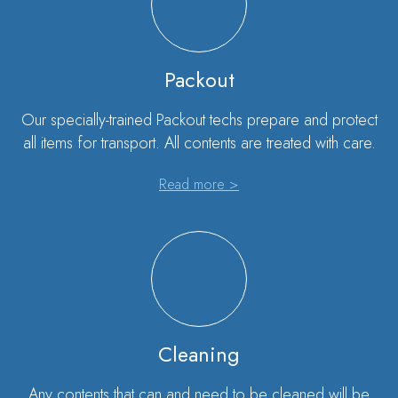
Packout
Our specially-trained Packout techs prepare and protect
all items for transport. All contents are treated with care.
Read more >
Cleaning
Any contents that can and need to be cleaned will be