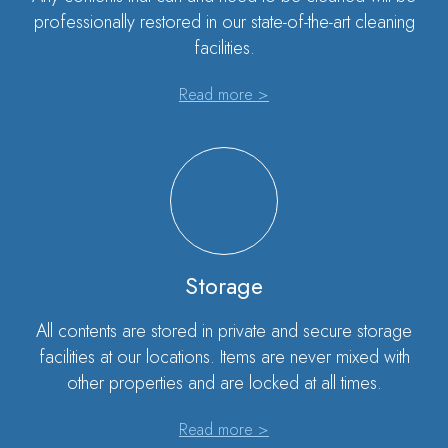
professionally restored in our state-of-the-art cleaning
facilities.
Read more >
Storage
All contents are stored in private and secure storage
facilities at our locations. Items are never mixed with
other properties and are locked at all times.
Read more >