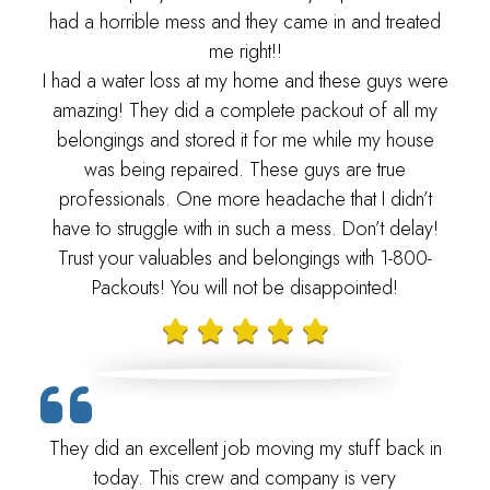
had a horrible mess and they came in and treated
me right!!
I had a water loss at my home and these guys were
amazing! They did a complete packout of all my
belongings and stored it for me while my house
was being repaired. These guys are true
professionals. One more headache that I didn’t
have to struggle with in such a mess. Don’t delay!
Trust your valuables and belongings with 1-800-
Packouts! You will not be disappointed!
They did an excellent job moving my stuff back in
today. This crew and company is very