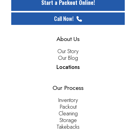
Start a Packout Online!
Call Now!
About Us
Our Story
Our Blog
Locations
Our Process
Inventory
Packout
Cleaning
Storage
Takebacks