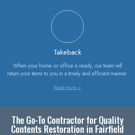
Takeback
When your home or office is ready, our team will
return your items to you in a timely and efficient manner.
Read more >
The Go-To Contractor for Quality
Contents Restoration in Fairfield