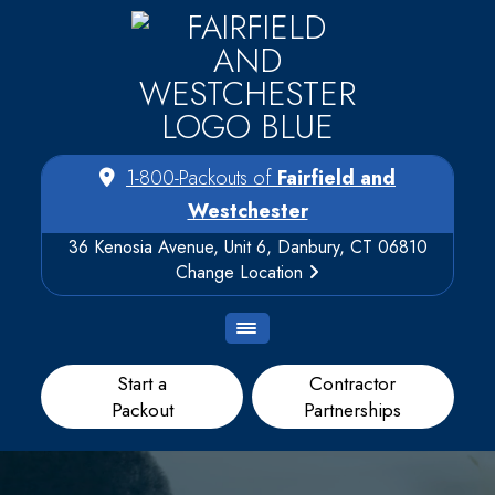
1-800-Packouts of
Fairfield and
Westchester
36 Kenosia Avenue, Unit 6, Danbury, CT 06810
Change Location
Start a
Contractor
Packout
Partnerships