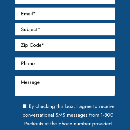
By checking this box, I agree to receive
conversational SMS messages from 1-800
Packouts at the phone number provided