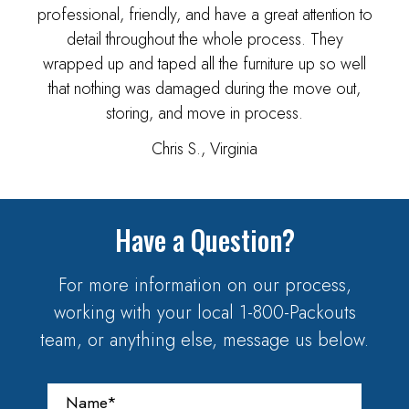
professional, friendly, and have a great attention to
detail throughout the whole process. They
wrapped up and taped all the furniture up so well
that nothing was damaged during the move out,
storing, and move in process.
Chris S., Virginia
Have a Question?
For more information on our process,
working with your local 1-800-Packouts
team, or anything else, message us below.