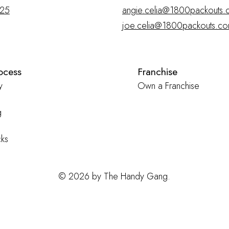
025
angie.celia@1800packouts.
joe.celia@1800packouts.c
ocess
Franchise
y
Own a Franchise
g
ks
© 2026 by The Handy Gang.