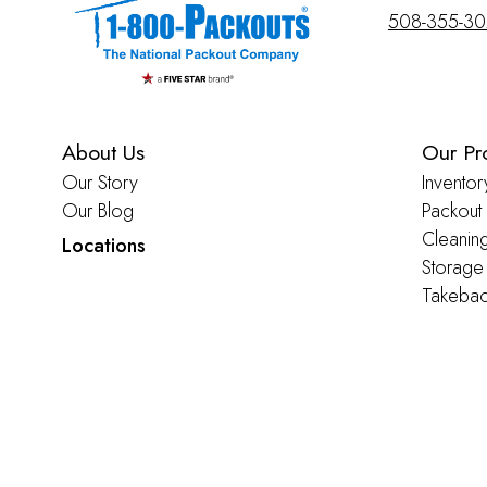
508-355-3
About Us
Our Pr
Our Story
Inventor
Our Blog
Packout
Cleanin
Locations
Storage
Takebac