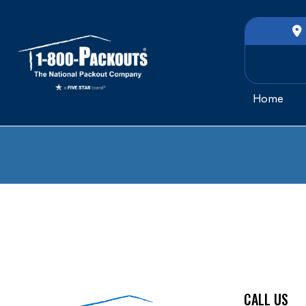
Home
CALL US