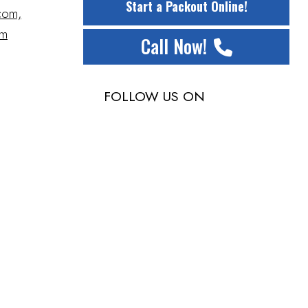
Start a Packout Online!
com,
om
Call Now!
FOLLOW US ON