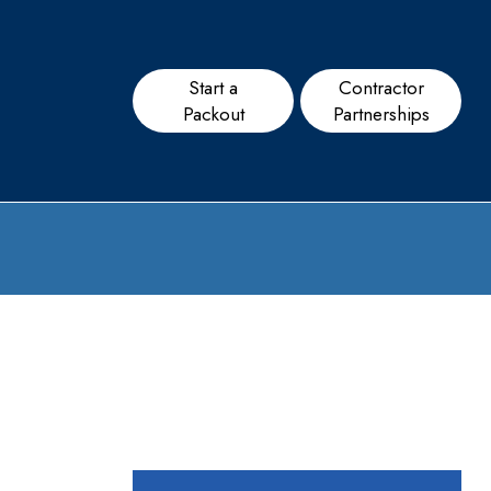
Start a
Contractor
Packout
Partnerships