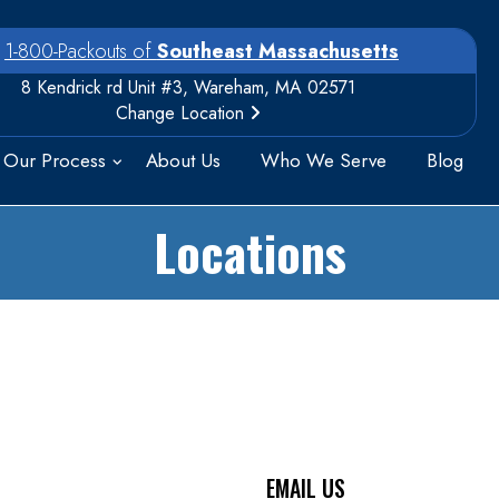
1-800-Packouts of
Southeast Massachusetts
8 Kendrick rd Unit #3, Wareham, MA 02571
Change Location
Our Process
About Us
Who We Serve
Blog
Locations
EMAIL US